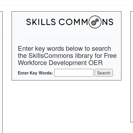
Enter key words below to search
the SkillsCommons library for Free
Workforce Development OER
Enter Key Words: