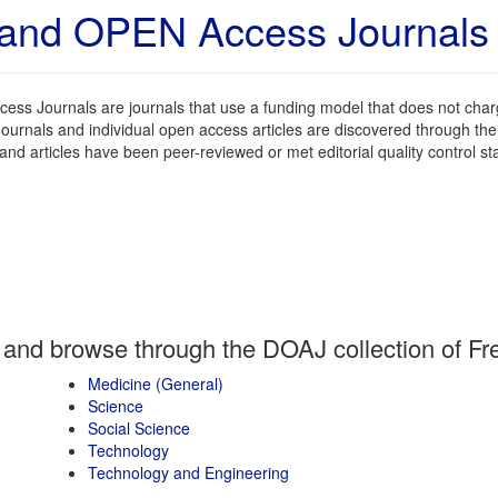
and OPEN Access Journals a
ess Journals are journals that use a funding model that does not charg
ournals and individual open access articles are discovered through th
 and articles have been peer-reviewed or met editorial quality control st
 and browse through the DOAJ collection of Fre
Medicine (General)
Science
Social Science
Technology
Technology and Engineering