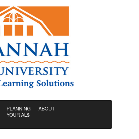
PLANNING
ABOUT
YOUR AL$