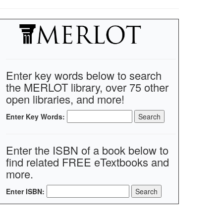
Enter key words below to search
the MERLOT library, over 75 other
open libraries, and more!
Enter Key Words:
Enter the ISBN of a book below to
find related FREE eTextbooks and
more.
Enter ISBN: