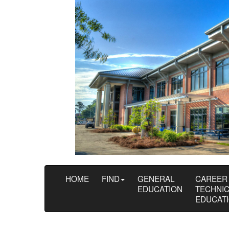
HOME
FIND
GENERAL
CAREER
EDUCATION
TECHNI
EDUCAT