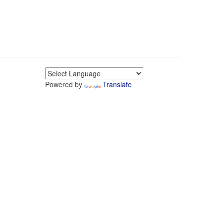
Powered by
Translate