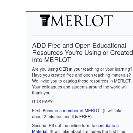
ADD Free and Open Educational
Resources You're Using or Created
into MERLOT
Are you using OER in your teaching or your learning?
Have you created free and open teaching materials?
We invite you to catalog these resources in MERLOT.
Your colleagues and students around the world will
thank you!
IT IS EASY!
First:
Become a member of MERLOT
(It will take
about 2 minutes and it is FREE).
Second: Fill out the online form to
contribute a
Material
. (It will take about 4 minutes the first time.