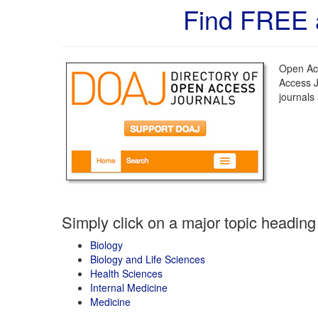
Find FREE 
Open Acc
Access J
journals
Simply click on a major topic heading
Biology
Biology and Life Sciences
Health Sciences
Internal Medicine
Medicine