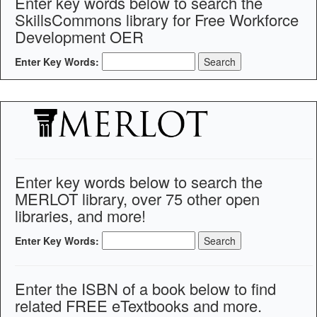
Enter key words below to search the
SkillsCommons library for Free Workforce
Development OER
Enter Key Words:
Enter key words below to search the
MERLOT library, over 75 other open
libraries, and more!
Enter Key Words:
Enter the ISBN of a book below to find
related FREE eTextbooks and more.