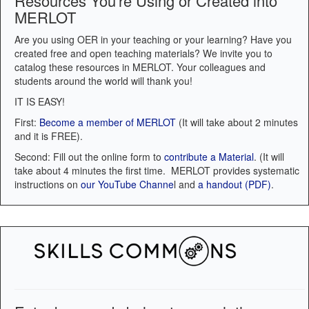
Resources You're Using or Created into
MERLOT
Are you using OER in your teaching or your learning? Have you
created free and open teaching materials? We invite you to
catalog these resources in MERLOT. Your colleagues and
students around the world will thank you!
IT IS EASY!
First:
Become a member of MERLOT
(It will take about 2 minutes
and it is FREE).
Second: Fill out the online form to
contribute a Material
. (It will
take about 4 minutes the first time. MERLOT provides systematic
instructions on
our YouTube Channe
l and
a handout (PDF)
.