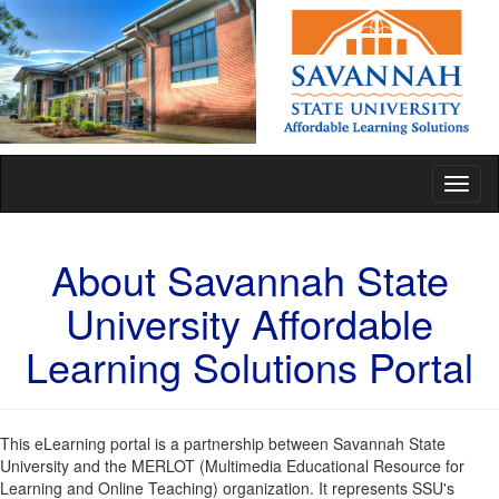
Toggl
naviga
About Savannah State
University Affordable
Learning Solutions Portal
This eLearning portal is a partnership between Savannah State
University and the MERLOT (Multimedia Educational Resource for
Learning and Online Teaching) organization. It represents SSU's