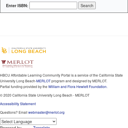
Enter ISBN:
HBCU Affordable Learning Community Portal is a service of the California State
University Long Beach-
MERLOT
program and designed by MERLOT.
Partial funding provided by the
William and Flora Hewlett Foundation.
© 2020 California State University Long Beach - MERLOT
Accessibility Statement
Questions? Email
webmaster@merlot.org
Powered by
Translate