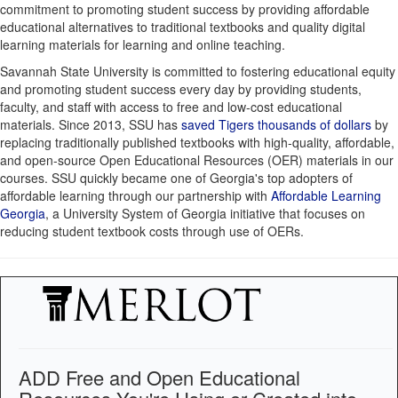
commitment to promoting student success by providing affordable
educational alternatives to traditional textbooks and quality digital
learning materials for learning and online teaching.
Savannah State University is committed to fostering educational equity
and promoting student success every day by providing students,
faculty, and staff with access to free and low-cost educational
materials. Since 2013, SSU has
saved Tigers thousands of dollars
by
replacing traditionally published textbooks with high-quality, affordable,
and open-source Open Educational Resources (OER) materials in our
courses. SSU quickly became one of Georgia's top adopters of
affordable learning through our partnership with
Affordable Learning
Georgia
, a University System of Georgia initiative that focuses on
reducing student textbook costs through use of OERs.
ADD Free and Open Educational