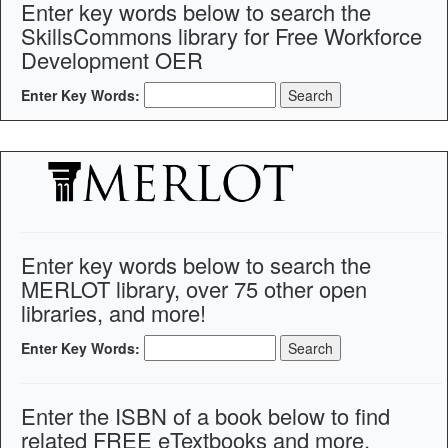
Enter key words below to search the
SkillsCommons library for Free Workforce
Development OER
Enter Key Words:
Enter key words below to search the
MERLOT library, over 75 other open
libraries, and more!
Enter Key Words:
Enter the ISBN of a book below to find
related FREE eTextbooks and more.