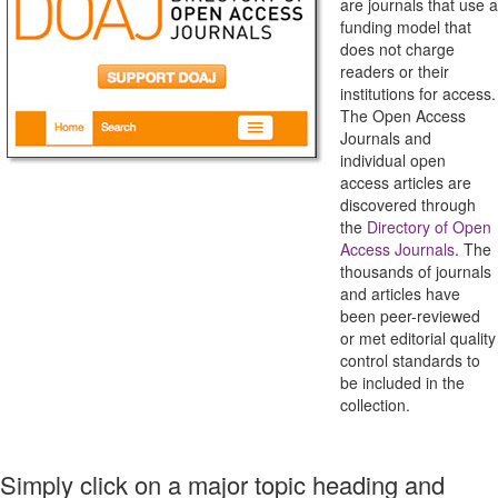
are journals that use a
funding model that
does not charge
readers or their
institutions for access.
The Open Access
Journals and
individual open
access articles are
discovered through
the
Directory of Open
Access Journals
. The
thousands of journals
and articles have
been peer-reviewed
or met editorial quality
control standards to
be included in the
collection.
Simply click on a major topic heading and