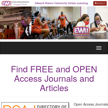
Toggl
naviga
Find FREE and OPEN
Access Journals and
Articles
Open Access Journals