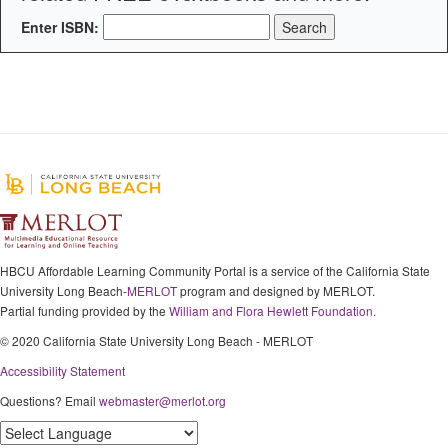
Enter ISBN:
HBCU Affordable Learning Community Portal is a service of the California State
University Long Beach-
MERLOT
program and designed by MERLOT.
Partial funding provided by the
William and Flora Hewlett Foundation.
© 2020 California State University Long Beach - MERLOT
Accessibility Statement
Questions? Email
webmaster@merlot.org