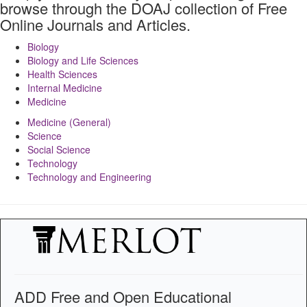
browse through the DOAJ collection of Free
Online Journals and Articles.
Biology
Biology and Life Sciences
Health Sciences
Internal Medicine
Medicine
Medicine (General)
Science
Social Science
Technology
Technology and Engineering
ADD Free and Open Educational