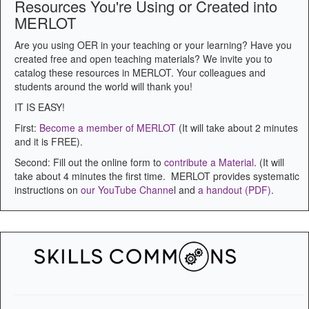
Resources You're Using or Created into
MERLOT
Are you using OER in your teaching or your learning? Have you
created free and open teaching materials? We invite you to
catalog these resources in MERLOT. Your colleagues and
students around the world will thank you!
IT IS EASY!
First:
Become a member of MERLOT
(It will take about 2 minutes
and it is FREE).
Second: Fill out the online form to
contribute a Material
. (It will
take about 4 minutes the first time. MERLOT provides systematic
instructions on
our YouTube Channe
l and
a handout (PDF)
.