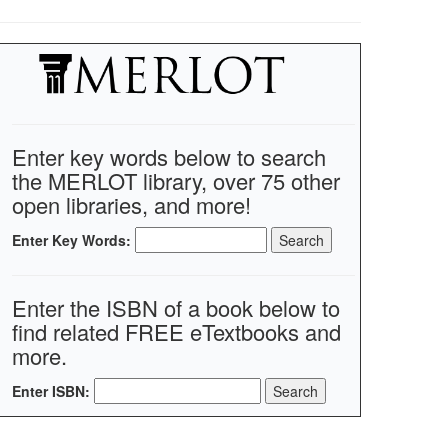
Enter key words below to search
the MERLOT library, over 75 other
open libraries, and more!
Enter Key Words:
Enter the ISBN of a book below to
find related FREE eTextbooks and
more.
Enter ISBN: