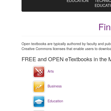
EDUCATION
TECHNI
EDUCAT
Fi
Open textbooks are typically authored by faculty and pu
Creative Commons licenses that enable users to download,
FREE and OPEN eTextbooks in the M
Arts
Business
Education