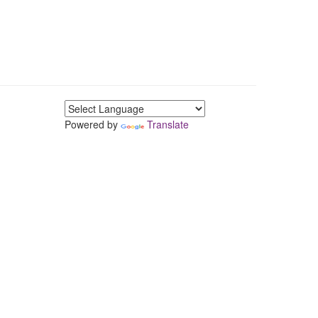
Powered by
Translate