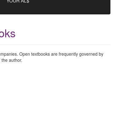
YOUR AL$
oks
 companies. Open textbooks are frequently governed by
 the author.