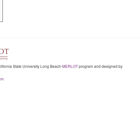
ifornia State University Long Beach-
MERLOT
program and designed by
on.