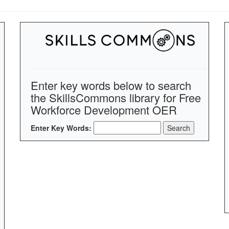
Enter key words below to search
the SkillsCommons library for Free
Workforce Development OER
Enter Key Words: