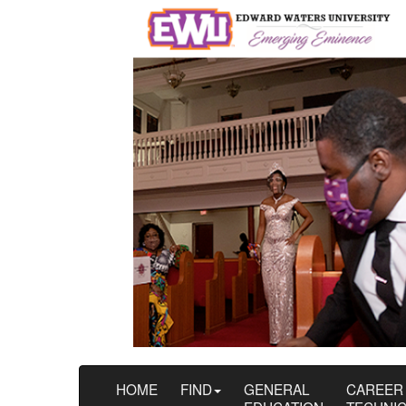
HOME
FIND
GENERAL
CAREER