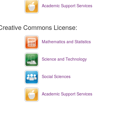
Academic Support Services
Creative Commons License:
Mathematics and Statistics
Science and Technology
Social Sciences
Academic Support Services