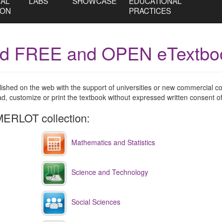
CAL
LABS
SHOWCASE
EDUCATIONAL
ION
PRACTICES
nd FREE and OPEN eTextbo
blished on the web with the support of universities or new commercial
 customize or print the textbook without expressed written consent of
ERLOT collection:
Mathematics and Statistics
Science and Technology
Social Sciences