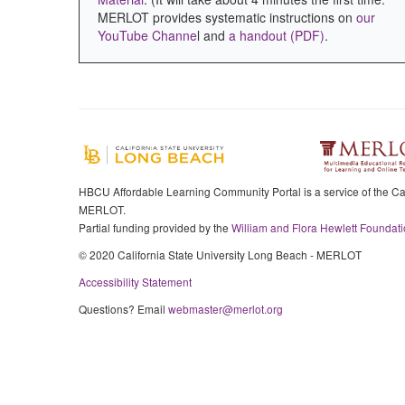
MERLOT provides systematic instructions on
our
YouTube Channe
l and
a handout (PDF)
.
HBCU Affordable Learning Community Portal is a service of the Cal
MERLOT.
Partial funding provided by the
William and Flora Hewlett Foundati
© 2020 California State University Long Beach - MERLOT
Accessibility Statement
Questions? Email
webmaster@merlot.org