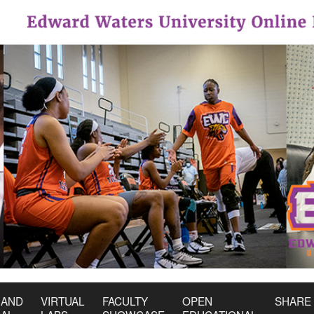
 AND
VIRTUAL
FACULTY
OPEN
SHARE