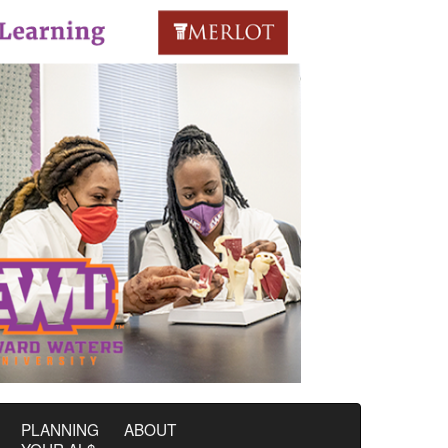
PLANNING
ABOUT