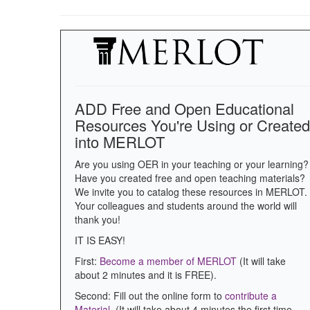
ADD Free and Open Educational
Resources You're Using or Created
into MERLOT
Are you using OER in your teaching or your learning?
Have you created free and open teaching materials?
We invite you to catalog these resources in MERLOT.
Your colleagues and students around the world will
thank you!
IT IS EASY!
First:
Become a member of MERLOT
(It will take
about 2 minutes and it is FREE).
Second: Fill out the online form to
contribute a
Material
. (It will take about 4 minutes the first time.