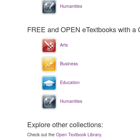
Humanities
FREE and OPEN eTextbooks with a 
Arts
Business
Education
Humanities
Explore other collections:
Check out the
Open Textbook Library
.