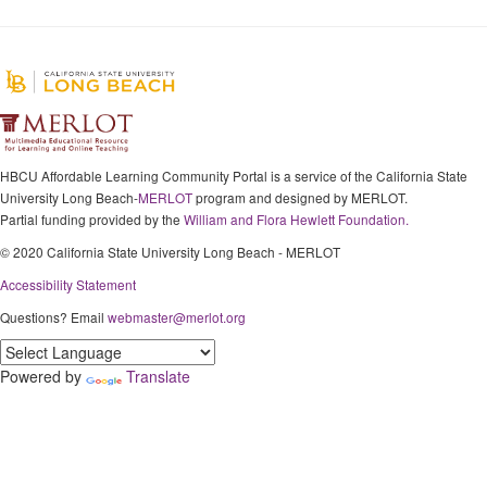
HBCU Affordable Learning Community Portal is a service of the California State
University Long Beach-
MERLOT
program and designed by MERLOT.
Partial funding provided by the
William and Flora Hewlett Foundation.
© 2020 California State University Long Beach - MERLOT
Accessibility Statement
Questions? Email
webmaster@merlot.org
Powered by
Translate