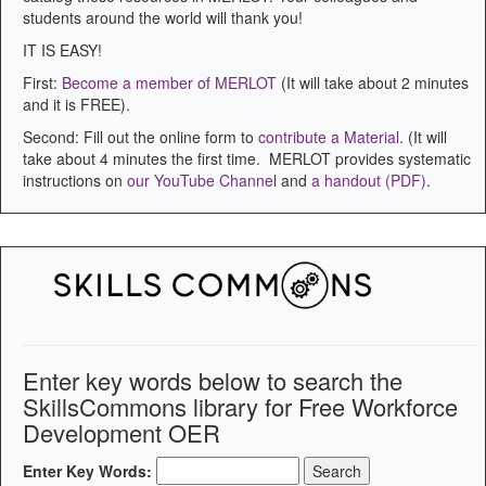
students around the world will thank you!
IT IS EASY!
First:
Become a member of MERLOT
(It will take about 2 minutes
and it is FREE).
Second: Fill out the online form to
contribute a Material
. (It will
take about 4 minutes the first time. MERLOT provides systematic
instructions on
our YouTube Channe
l and
a handout (PDF)
.
Enter key words below to search the
SkillsCommons library for Free Workforce
Development OER
Enter Key Words: