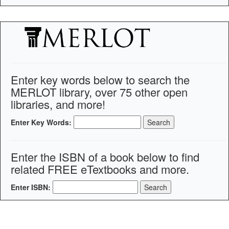
Enter key words below to search the
MERLOT library, over 75 other open
libraries, and more!
Enter Key Words:
Enter the ISBN of a book below to find
related FREE eTextbooks and more.
Enter ISBN: