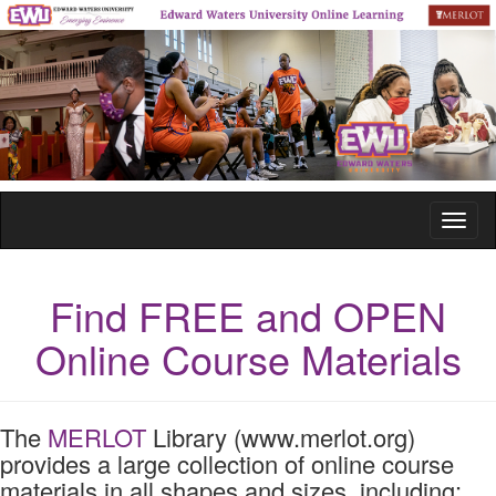
Toggl
naviga
Find FREE and OPEN
Online Course Materials
The
MERLOT
Library (www.merlot.org)
provides a large collection of online course
materials in all shapes and sizes, including: