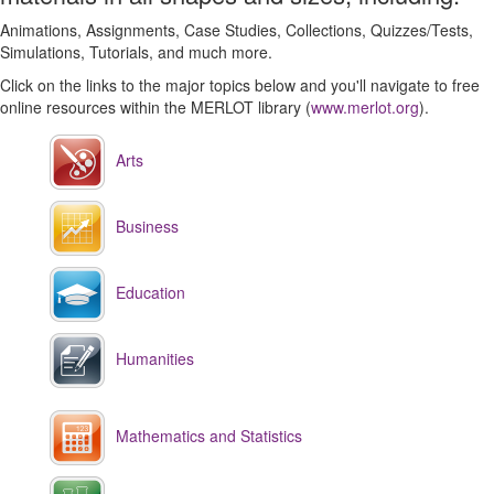
Animations, Assignments, Case Studies, Collections, Quizzes/Tests,
Simulations, Tutorials, and much more.
Click on the links to the major topics below and you'll navigate to free
online resources within the MERLOT library (
www.merlot.org
).
Arts
Business
Education
Humanities
Mathematics and Statistics