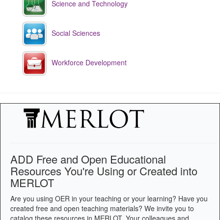
Science and Technology
Social Sciences
Workforce Development
ADD Free and Open Educational
Resources You're Using or Created into
MERLOT
Are you using OER in your teaching or your learning? Have you
created free and open teaching materials? We invite you to
catalog these resources in MERLOT. Your colleagues and