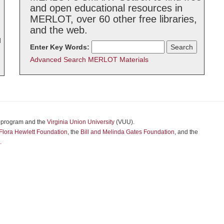
and open educational resources in
MERLOT, over 60 other free libraries,
and the web.
d
Enter Key Words:
Advanced Search MERLOT Materials
program and the
Virginia Union University
(VUU).
Flora Hewlett Foundation
, the
Bill and Melinda Gates Foundation
, and the
.