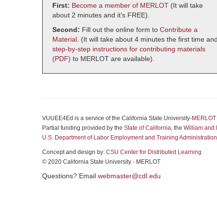
First:
Become a member of MERLOT
(It will take
about 2 minutes and it’s FREE).
Second:
Fill out the online form to
Contribute a
Material
. (It will take about 4 minutes the first time an
step-by-step instructions for contributing materials
(PDF)
to MERLOT are available).
VUUEE4Ed is a service of the California State University-
MERLOT
Partial funding provided by the
State of California
, the
William and 
U.S. Department of Labor Employment and Training Administration
Concept and design by:
CSU Center for Distributed Learning
© 2020 California State University - MERLOT
Questions? Email
webmaster@cdl.edu