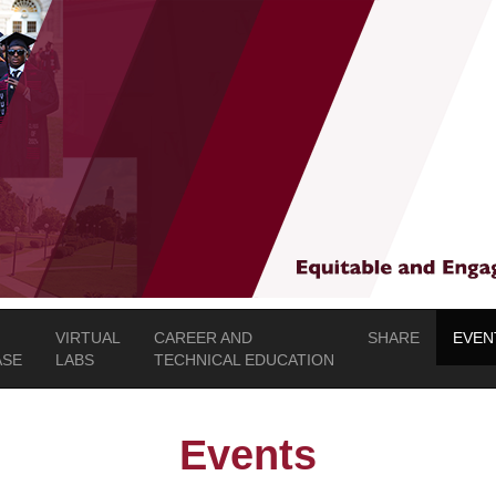
VIRTUAL
CAREER AND
SHARE
EVEN
SE
LABS
TECHNICAL EDUCATION
Events