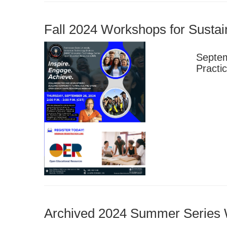
Fall 2024 Workshops for Susta
Septem
Practi
Archived 2024 Summer Series