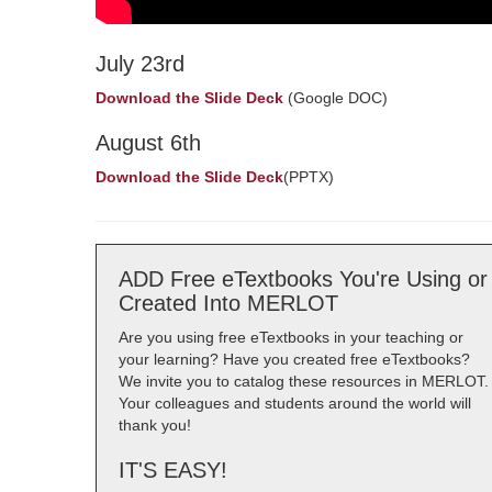
July 23rd
Download the Slide Deck
(Google DOC)
August 6th
Download the Slide Deck
(PPTX)
ADD Free eTextbooks You're Using or
Created Into MERLOT
Are you using free eTextbooks in your teaching or
your learning? Have you created free eTextbooks?
We invite you to catalog these resources in MERLOT.
Your colleagues and students around the world will
thank you!
IT'S EASY!