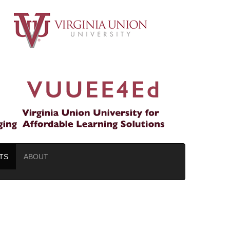
TS
ABOUT