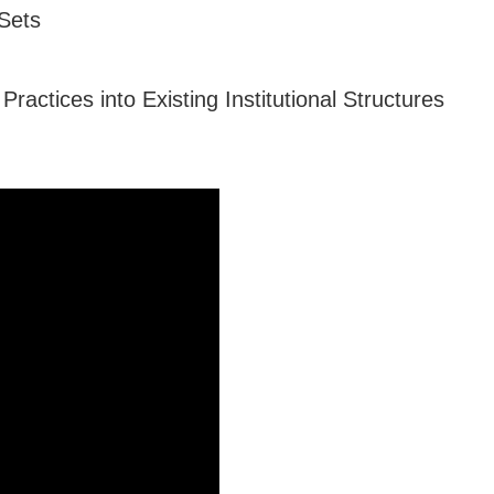
Sets
actices into Existing Institutional Structures