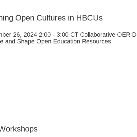
ining Open Cultures in HBCUs
ber 26, 2024 2:00 - 3:00 CT Collaborative OER D
ce and Shape Open Education Resources
 Workshops