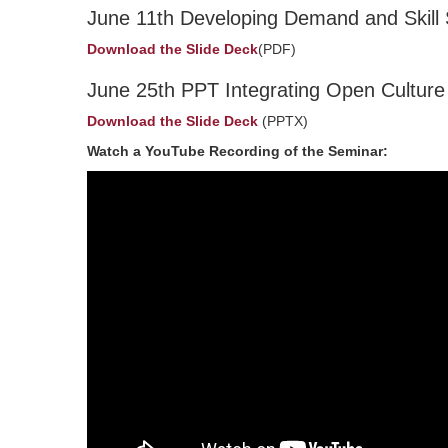
June 11th Developing Demand and Skill 
Download the Slide Deck
(PDF)
June 25th PPT Integrating Open Culture Pr
Download the Slide Deck
(PPTX)
Watch a YouTube Recording of the Seminar: