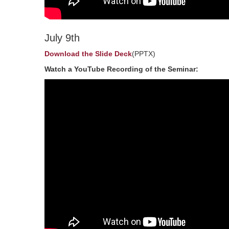
July 9th
Download the Slide Deck
(PPTX)
Watch a YouTube Recording of the Seminar: