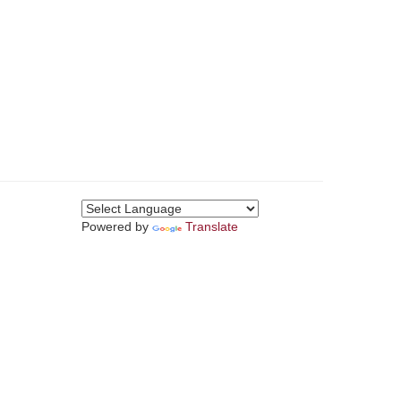
Powered by
Translate