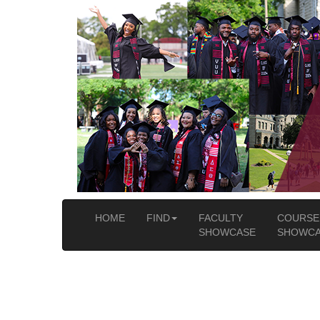
HOME
FIND
FACULTY
COURSE
SHOWCASE
SHOWCA