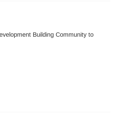
evelopment Building Community to