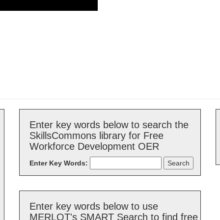
Enter key words below to search the
SkillsCommons library for Free
Workforce Development OER
Enter Key Words:
Enter key words below to use
MERLOT's SMART Search to find free