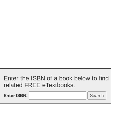
Enter the ISBN of a book below to find
related FREE eTextbooks.
Enter ISBN: