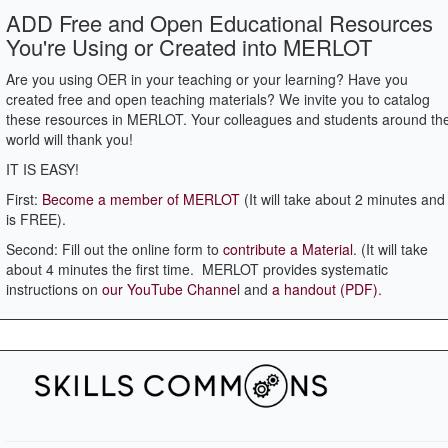
ADD Free and Open Educational Resources
You're Using or Created into MERLOT
Are you using OER in your teaching or your learning? Have you
created free and open teaching materials? We invite you to catalog
these resources in MERLOT. Your colleagues and students around th
world will thank you!
IT IS EASY!
First:
Become a member of MERLOT
(It will take about 2 minutes and 
is FREE).
Second: Fill out the online form to
contribute a Material
. (It will take
about 4 minutes the first time. MERLOT provides systematic
instructions on
our YouTube Channe
l and
a handout (PDF)
.