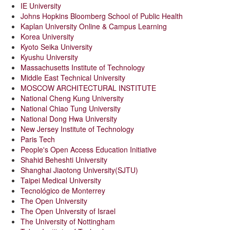
IE University
Johns Hopkins Bloomberg School of Public Health
Kaplan University Online & Campus Learning
Korea University
Kyoto Seika University
Kyushu University
Massachusetts Institute of Technology
Middle East Technical University
MOSCOW ARCHITECTURAL INSTITUTE
National Cheng Kung University
National Chiao Tung University
National Dong Hwa University
New Jersey Institute of Technology
Paris Tech
People's Open Access Education Initiative
Shahid Beheshti University
Shanghai Jiaotong University(SJTU)
Taipei Medical University
Tecnológico de Monterrey
The Open University
The Open University of Israel
The University of Nottingham