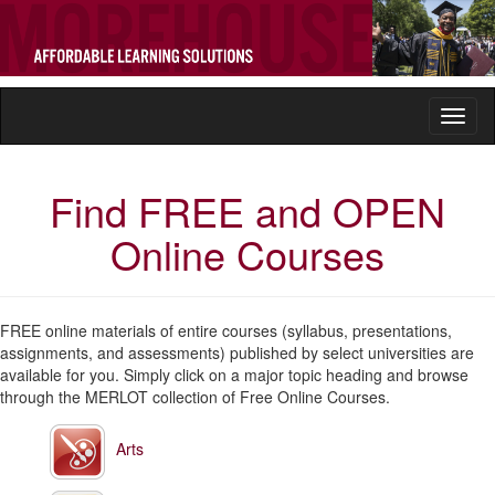
Toggl
naviga
Find FREE and OPEN
Online Courses
FREE online materials of entire courses (syllabus, presentations,
assignments, and assessments) published by select universities are
available for you. Simply click on a major topic heading and browse
through the MERLOT collection of Free Online Courses.
Arts