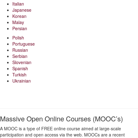
Italian
Japanese
Korean
Malay
Persian
Polish
Portuguese
Russian
Serbian
Slovenian
Spanish
Turkish
Ukrainian
Massive Open Online Courses (MOOC’s)
A MOOC is a type of FREE online course aimed at large-scale
participation and open access via the web. MOOCs are a recent