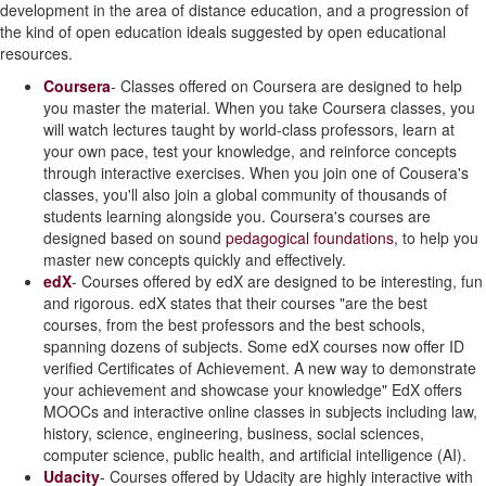
development in the area of distance education, and a progression of
the kind of open education ideals suggested by open educational
resources.
Coursera
- Classes offered on Coursera are designed to help
you master the material. When you take Coursera classes, you
will watch lectures taught by world-class professors, learn at
your own pace, test your knowledge, and reinforce concepts
through interactive exercises. When you join one of Cousera's
classes, you'll also join a global community of thousands of
students learning alongside you. Coursera's courses are
designed based on sound
pedagogical foundations
, to help you
master new concepts quickly and effectively.
edX
- Courses offered by edX are designed to be interesting, fun
and rigorous. edX states that their courses "are the best
courses, from the best professors and the best schools,
spanning dozens of subjects. Some edX courses now offer ID
verified Certificates of Achievement. A new way to demonstrate
your achievement and showcase your knowledge" EdX offers
MOOCs and interactive online classes in subjects including law,
history, science, engineering, business, social sciences,
computer science, public health, and artificial intelligence (AI).
Udacity
- Courses offered by Udacity are highly interactive with