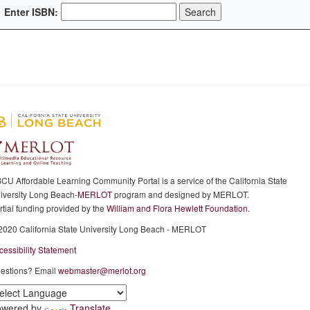
Enter ISBN:
CU Affordable Learning Community Portal is a service of the California State
iversity Long Beach-
MERLOT
program and designed by MERLOT.
rtial funding provided by the
William and Flora Hewlett Foundation.
2020 California State University Long Beach - MERLOT
cessibility Statement
estions? Email
webmaster@merlot.org
owered by
Translate