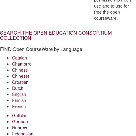
use and to use for
free the open
courseware.
SEARCH THE OPEN EDUCATION CONSORTIUM
COLLECTION
FIND Open CourseWare by Language:
Catalan
Chamorro
Chinese
Chineset
Croatian
Dutch
English
Finnish
French
Galician
German
Hebrew
Indonesian