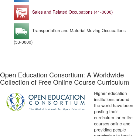
Sales and Related Occupations (41-0000)
Transportation and Material Moving Occupations
(53-0000)
Open Education Consortium: A Worldwide
Collection of Free Online Course Curriculum
Higher education
institutions around
the world have been
posting their
curriculum for entire
courses online and
providing people
permission to freely