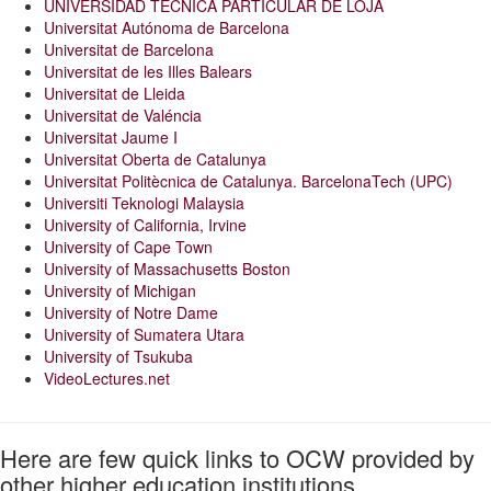
UNIVERSIDAD TECNICA PARTICULAR DE LOJA
Universitat Autónoma de Barcelona
Universitat de Barcelona
Universitat de les Illes Balears
Universitat de Lleida
Universitat de Valéncia
Universitat Jaume I
Universitat Oberta de Catalunya
Universitat Politècnica de Catalunya. BarcelonaTech (UPC)
Universiti Teknologi Malaysia
University of California, Irvine
University of Cape Town
University of Massachusetts Boston
University of Michigan
University of Notre Dame
University of Sumatera Utara
University of Tsukuba
VideoLectures.net
Here are few quick links to OCW provided by
other higher education institutions