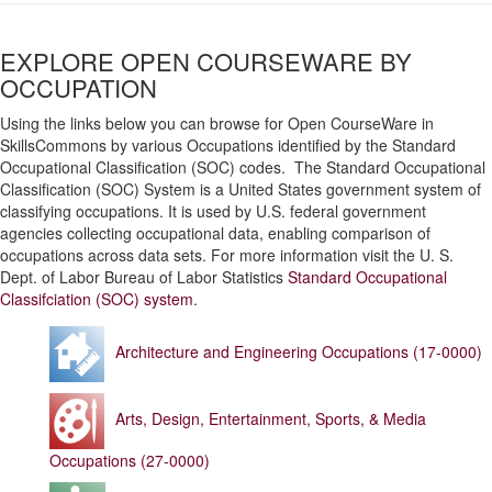
EXPLORE OPEN COURSEWARE BY
OCCUPATION
Using the links below you can browse for Open CourseWare in
SkillsCommons by various Occupations identified by the Standard
Occupational Classification (SOC) codes. The Standard Occupational
Classification (SOC) System is a United States government system of
classifying occupations. It is used by U.S. federal government
agencies collecting occupational data, enabling comparison of
occupations across data sets. For more information visit the U. S.
Dept. of Labor Bureau of Labor Statistics
Standard Occupational
Classifciation (SOC) system
.
Architecture and Engineering Occupations (17-0000)
Arts, Design, Entertainment, Sports, & Media
Occupations (27-0000)