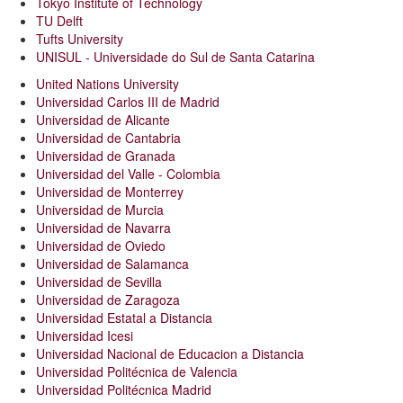
Tokyo Institute of Technology
TU Delft
Tufts University
UNISUL - Universidade do Sul de Santa Catarina
United Nations University
Universidad Carlos III de Madrid
Universidad de Alicante
Universidad de Cantabria
Universidad de Granada
Universidad del Valle - Colombia
Universidad de Monterrey
Universidad de Murcia
Universidad de Navarra
Universidad de Oviedo
Universidad de Salamanca
Universidad de Sevilla
Universidad de Zaragoza
Universidad Estatal a Distancia
Universidad Icesi
Universidad Nacional de Educacion a Distancia
Universidad Politécnica de Valencia
Universidad Politécnica Madrid