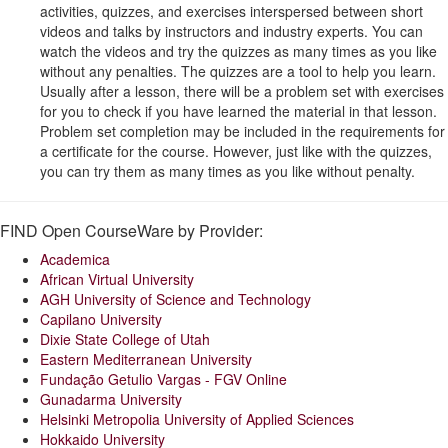
activities, quizzes, and exercises interspersed between short
videos and talks by instructors and industry experts. You can
watch the videos and try the quizzes as many times as you like
without any penalties. The quizzes are a tool to help you learn.
Usually after a lesson, there will be a problem set with exercises
for you to check if you have learned the material in that lesson.
Problem set completion may be included in the requirements for
a certificate for the course. However, just like with the quizzes,
you can try them as many times as you like without penalty.
FIND Open CourseWare by Provider:
Academica
African Virtual University
AGH University of Science and Technology
Capilano University
Dixie State College of Utah
Eastern Mediterranean University
Fundação Getulio Vargas - FGV Online
Gunadarma University
Helsinki Metropolia University of Applied Sciences
Hokkaido University