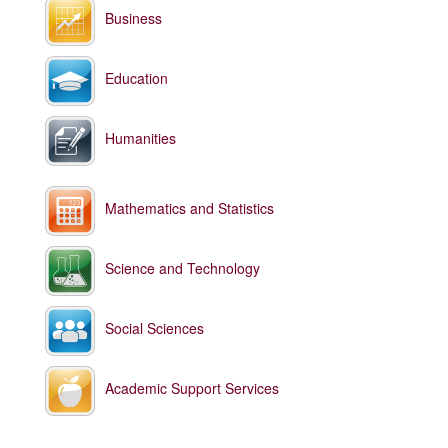
Business
Education
Humanities
Mathematics and Statistics
Science and Technology
Social Sciences
Academic Support Services