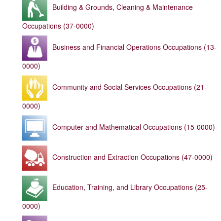
Building & Grounds, Cleaning & Maintenance
Occupations (37-0000)
Business and Financial Operations Occupations (13-
0000)
Community and Social Services Occupations (21-
0000)
Computer and Mathematical Occupations (15-0000)
Construction and Extraction Occupations (47-0000)
Education, Training, and Library Occupations (25-
0000)