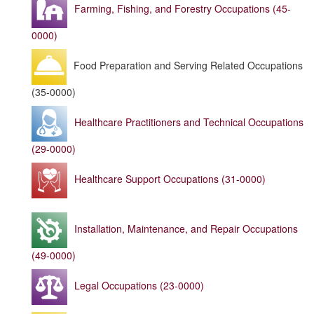
Farming, Fishing, and Forestry Occupations (45-
0000)
Food Preparation and Serving Related Occupations
(35-0000)
Healthcare Practitioners and Technical Occupations
(29-0000)
Healthcare Support Occupations (31-0000)
Installation, Maintenance, and Repair Occupations
(49-0000)
Legal Occupations (23-0000)