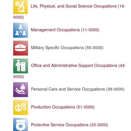
Life, Physical, and Social Science Occupations (19-
0000)
Management Occupations (11-0000)
Military Specific Occupations (55-0000)
Office and Administrative Support Occupations (43-
0000)
Personal Care and Service Occupations (39-0000)
Production Occupations (51-0000)
Protective Service Occupations (33-0000)