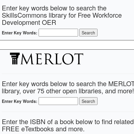
Enter key words below to search the
SkillsCommons library for Free Workforce
Development OER
Enter Key Words:
Enter key words below to search the MERLO
library, over 75 other open libraries, and more!
Enter Key Words:
Enter the ISBN of a book below to find related
FREE eTextbooks and more.