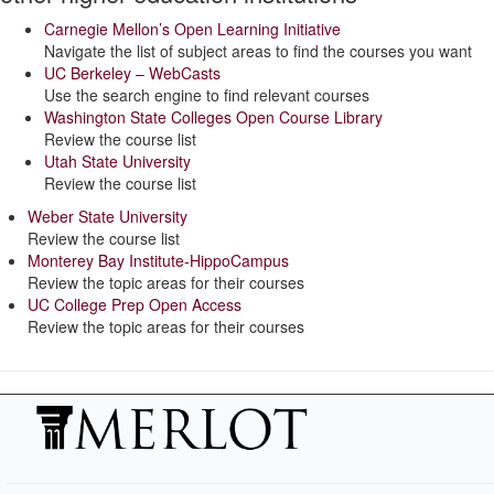
Carnegie Mellon’s Open Learning Initiative
Navigate the list of subject areas to find the courses you want
UC Berkeley – WebCasts
Use the search engine to find relevant courses
Washington State Colleges Open Course Library
Review the course list
Utah State University
Review the course list
Weber State University
Review the course list
Monterey Bay Institute-HippoCampus
Review the topic areas for their courses
UC College Prep Open Access
Review the topic areas for their courses